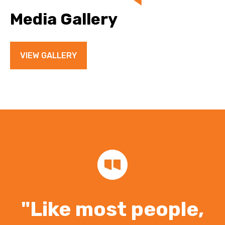
Media Gallery
VIEW GALLERY
"Like most people,