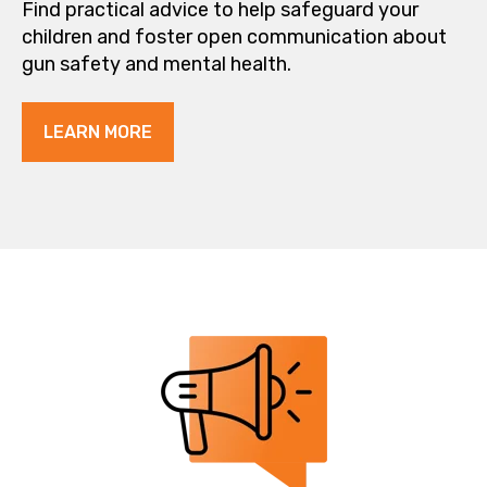
Find practical advice to help safeguard your
children and foster open communication about
gun safety and mental health.
LEARN MORE