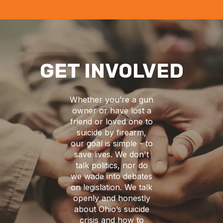
GET INVOLVED
Whether you’re a gun
owner or have lost a
friend or loved one to
suicide by firearm,
our goal is simple - to
save lives. We don't
talk politics, nor do
we wade into debates
on legislation. We talk
openly and honestly
about Ohio’s suicide
crisis and how to