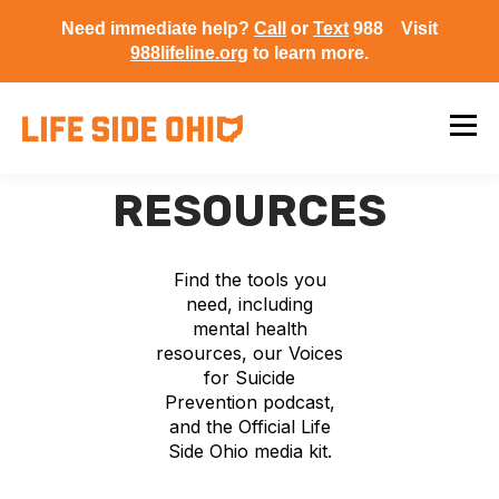
Need immediate help?
Call
or
Text
988 Visit
988lifeline.org
to learn more.
RESOURCES
Find the tools you
need, including
mental health
resources, our Voices
for Suicide
Prevention podcast,
and the Official Life
Side Ohio media kit.