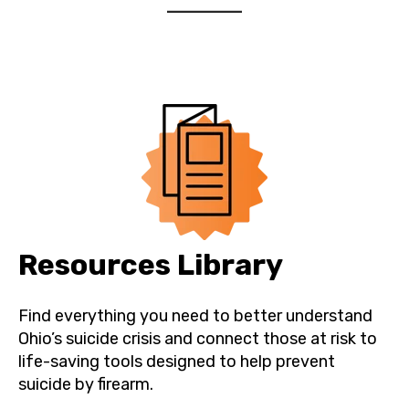
Resources Library
Find everything you need to better understand
Ohio’s suicide crisis and connect those at risk to
life-saving tools designed to help prevent
suicide by firearm.