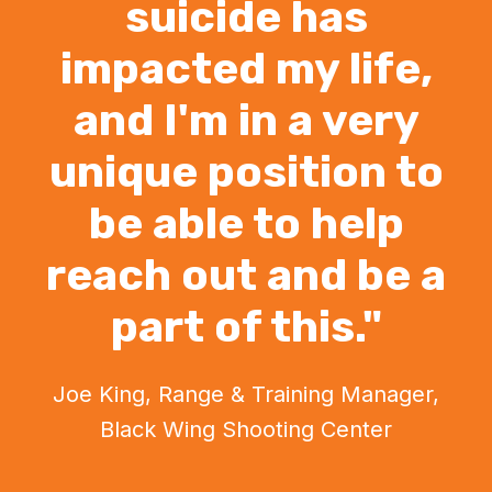
suicide has
impacted my life,
and I'm in a very
unique position to
be able to help
reach out and be a
part of this."
Joe King, Range & Training Manager,
Black Wing Shooting Center