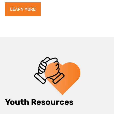
LEARN MORE
Youth Resources