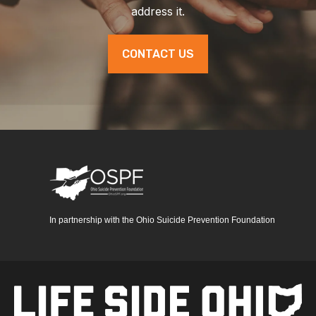
address it.
CONTACT US
In partnership with the Ohio Suicide Prevention Foundation