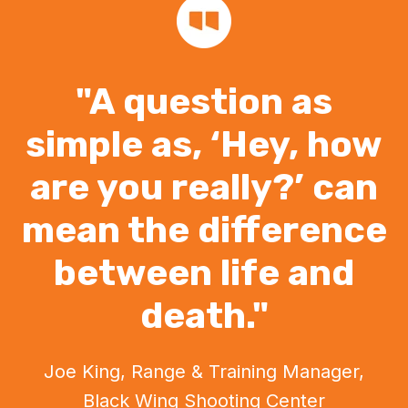
"A question as
simple as, ‘Hey, how
are you really?’ can
mean the difference
between life and
death."
Joe King, Range & Training Manager,
Black Wing Shooting Center