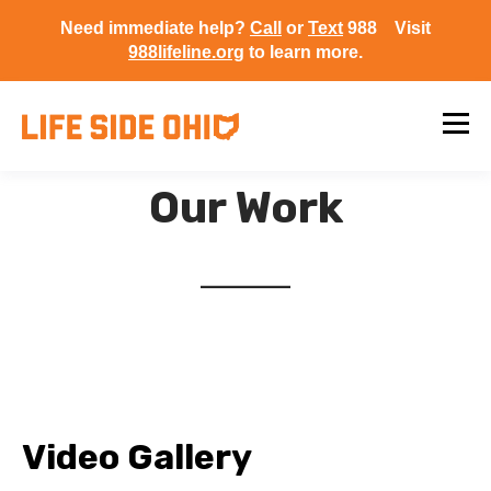
Need immediate help?
Call
or
Text
988 Visit
988lifeline.org
to learn more.
Our Work
Video Gallery