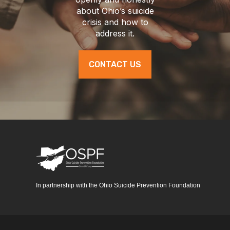
about Ohio’s suicide
crisis and how to
address it.
CONTACT US
In partnership with the Ohio Suicide Prevention Foundation