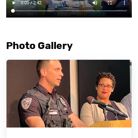
Photo Gallery