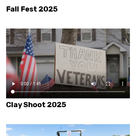
Fall Fest 2025
Clay Shoot 2025