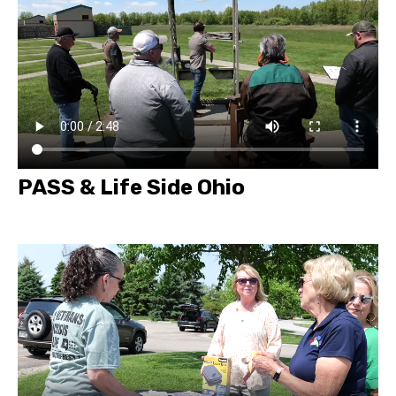
PASS & Life Side Ohio