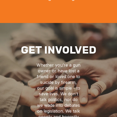
GET INVOLVED
Whether you’re a gun
owner or have lost a
friend or loved one to
suicide by firearm,
our goal is simple - to
save lives. We don't
talk politics, nor do
we wade into debates
on legislation. We talk
openly and honestly