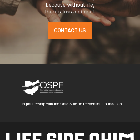
because without life,
there’s loss and grief.
CONTACT US
In partnership with the Ohio Suicide Prevention Foundation