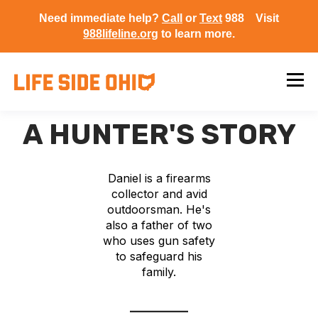
Need immediate help?
Call
or
Text
988 Visit
988lifeline.org
to learn more.
A HUNTER'S STORY
Daniel is a firearms
collector and avid
outdoorsman. He's
also a father of two
who uses gun safety
to safeguard his
family.