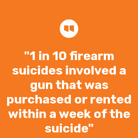
"1 in 10 firearm
suicides involved a
gun that was
purchased or rented
within a week of the
suicide"