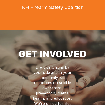
NH Firearm Safety Coalition
GET INVOLVED
Life Side Ohio is by
your side and in your
community with
resources on suicide
awareness,
prevention, mental
health, and education.
We're united for life,